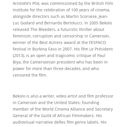
Aristotle’s Plot, was commissioned by the British Film
Institute for the celebration of 100 years of cinema,
alongside directors such as Martin Scorsese, Jean-
Luc Godard and Bernardo Bertolucci. In 2005 Bekolo
released The Bleeders, a futuristic thriller about
feminism, corruption and censorship in Cameroon,
winner of the Best Actress award at the FESPACO
festival in Burkina Faso in 2007. His film Le Président
(2013), is an open and tragicomic critique of Paul
Biya, the Cameroonian president who has been in
power for more than three decades, and who
censored the film.
Bekolo is also a writer, video artist and film professor
in Cameroon and the United States; founding
member of the World Cinema Alliance and Secretary
General of the Guild of African Filmmakers. His
audiovisual narrative defies film genre labels. His