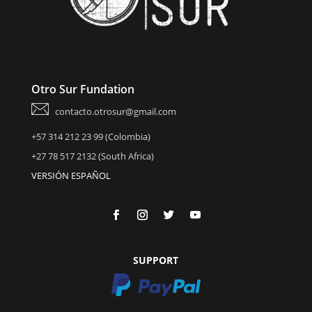
Otro Sur Fundation
contacto.otrosur@gmail.com
+57 314 212 23 99 (Colombia)
+27 78 517 2132 (South Africa)
VERSIÓN ESPAÑOL
SUPPORT