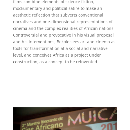
films combine elements of science fiction,
mockumentary and political satire to make an
aesthetic reflection that subverts conventional
narratives and one-dimensional representations of
cinema and the complex realities of African nations.
Controversial and provocative in his visual proposal
and his interventions, Bekolo sees art and cinema as
tools for transformation at a social and narrative
level, and conceives Africa as a project under
construction, as a concept to be reinvented.