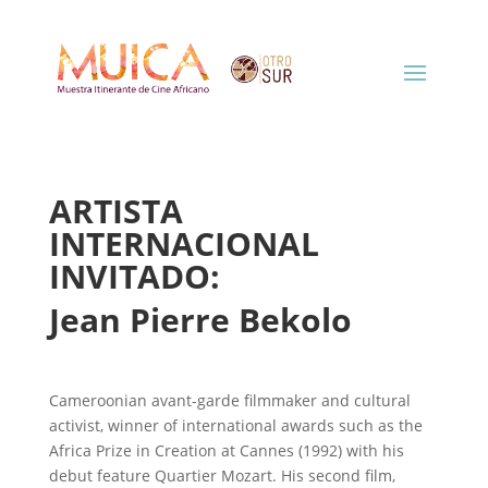
ARTISTA
INTERNACIONAL
INVITADO:
Jean Pierre Bekolo
Cameroonian avant-garde filmmaker and cultural
activist, winner of international awards such as the
Africa Prize in Creation at Cannes (1992) with his
debut feature Quartier Mozart. His second film,