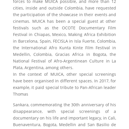
forces to make MUICA possible, and more than 12
cities, inside and outside Colombia, have requested
the participation of the showcase in their events and
cinemas. MUICA has been a special guest at other
festivals such as the OCOTE Documentary Film
Festival in Chiapas, Mexico, Making Africa Exhibition
in Barcelona, Spain, FECISLA in Isla Fuerte, Colombia,
the International Afro Kunta Kinte Film Festival in
Medellin, Colombia, Gracias Africa in Bogota, the
National Festival of Afro-Argentinean Culture in La
Plata, Argentina, among others.
In the context of MUICA, other special screenings
have been organised in different spaces. In 2017, for
example, it paid special tribute to Pan-African leader
Thomas
Sankara, commemorating the 30th anniversary of his
disappearance, with special screenings of a
documentary on his life and important legacy, in Cali,
Buenaventura, Bogota, Medellin and San Basilio de