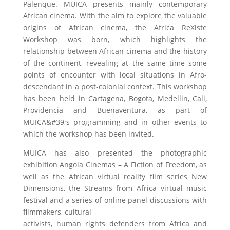
Palenque. MUICA presents mainly contemporary
African cinema. With the aim to explore the valuable
origins of African cinema, the Africa ReXiste
Workshop was born, which highlights the
relationship between African cinema and the history
of the continent, revealing at the same time some
points of encounter with local situations in Afro-
descendant in a post-colonial context. This workshop
has been held in Cartagena, Bogota, Medellin, Cali,
Providencia and Buenaventura, as part of
MUICA&#39;s programming and in other events to
which the workshop has been invited.
MUICA has also presented the photographic
exhibition Angola Cinemas – A Fiction of Freedom, as
well as the African virtual reality film series New
Dimensions, the Streams from Africa virtual music
festival and a series of online panel discussions with
filmmakers, cultural
activists, human rights defenders from Africa and