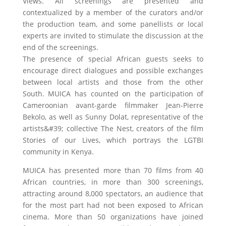
Views. All screenings are presented and
contextualized by a member of the curators and/or
the production team, and some panellists or local
experts are invited to stimulate the discussion at the
end of the screenings.
The presence of special African guests seeks to
encourage direct dialogues and possible exchanges
between local artists and those from the other
South. MUICA has counted on the participation of
Cameroonian avant-garde filmmaker Jean-Pierre
Bekolo, as well as Sunny Dolat, representative of the
artists&#39; collective The Nest, creators of the film
Stories of our Lives, which portrays the LGTBI
community in Kenya.
MUICA has presented more than 70 films from 40
African countries, in more than 300 screenings,
attracting around 8,000 spectators, an audience that
for the most part had not been exposed to African
cinema. More than 50 organizations have joined