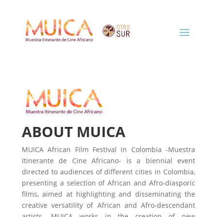
ABOUT MUICA
MUICA African Film Festival in Colombia -Muestra
Itinerante de Cine Africano- is a biennial event
directed to audiences of different cities in Colombia,
presenting a selection of African and Afro-diasporic
films, aimed at highlighting and disseminating the
creative versatility of African and Afro-descendant
artists. MUICA works in the creation of new