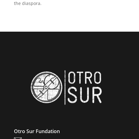
the diaspora.
Otro Sur Fundation