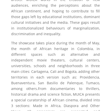
audiences, enriching the perceptions about the
African continent, and hoping to contribute to fill
those gaps left by educational institutions, dominant
cultural initiatives and the media. These gaps result
in institutionalized behaviours of marginalization,
discrimination and inequality.
The showcase takes place during the month of May,
the month of African heritage in Colombia, in
different spaces such as alternative and
independent movie theaters, cultural centers,
universities, schools and neighborhoods in three
main cities: Cartagena, Cali and Bogota, adding other
territories in each version such as: Providencia,
Buenaventura, San Basilio de Palenque, Tumaco,
among others.From documentaries to thrillers,
historical drama and science fiction, MUICA presents
a special curatorship of African cinema, divided into
3 sections: Made in Africa, Diaspora and Other