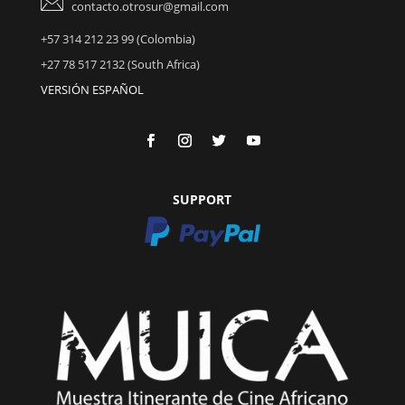
contacto.otrosur@gmail.com
+57 314 212 23 99 (Colombia)
+27 78 517 2132 (South Africa)
VERSIÓN ESPAÑOL
SUPPORT