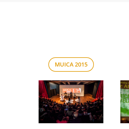
MUICA 2015