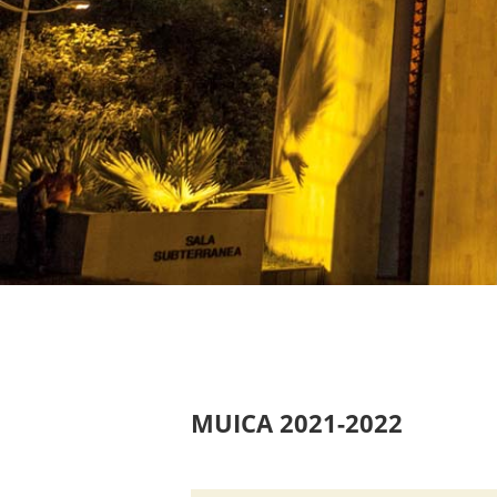
MUICA 2021-2022