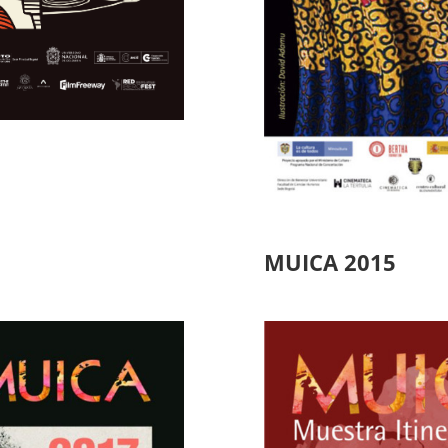
MUICA 2015