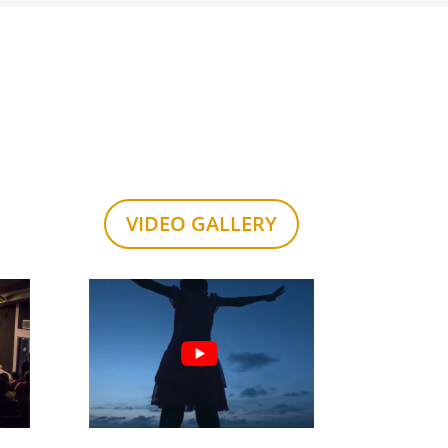
VIDEO GALLERY