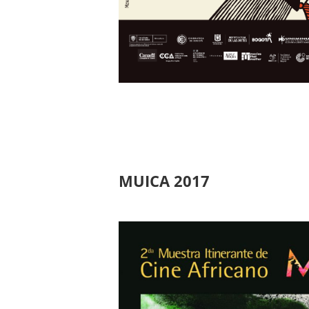
MUICA 2017