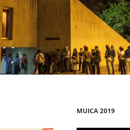
MUICA 2019